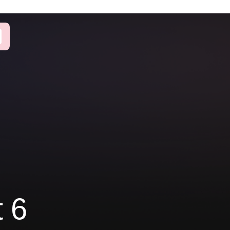
on
Let's work
m full-code to
together!
solution
 websites
Get a free consultation
d global
with our experts
 from Breaking
mentor
Book a call
t 6
Book a call