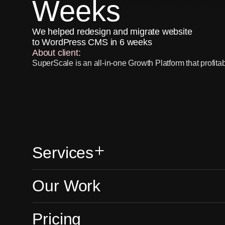
Weeks
We helped redesign and migrate website
to WordPress CMS in 6 weeks
About client:
SuperScale is an all-in-one Growth Platform that profita
games & blockchain apps to their maximum potential.
Services provided:
UX/UI improvements, Web Development, WordPress C
Workable integration
Visit website
Services
Our Work
Head of Marketing at
SERVICES
Website 
Pricing
SuperScale
We build