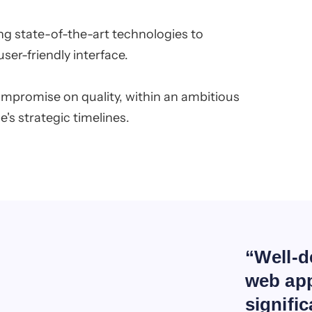
g state-of-the-art technologies to
ser-friendly interface.
ompromise on quality, within an ambitious
's strategic timelines.
“Well-d
web app
signifi