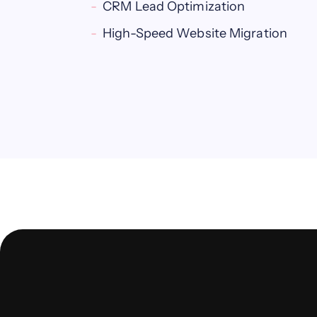
CRM Lead Optimization
High-Speed Website Migration