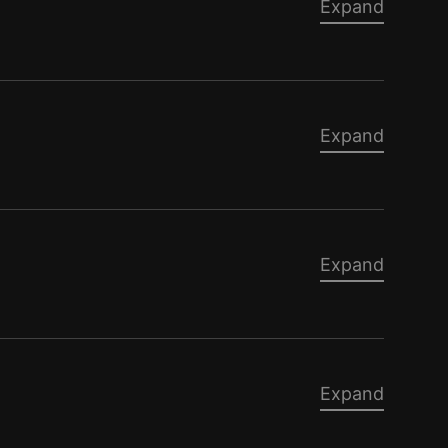
Expand
Expand
Expand
Expand