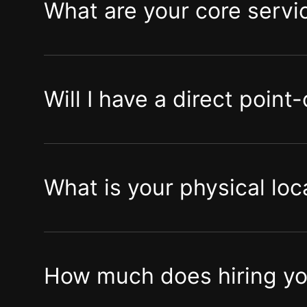
What are your core servi
Will I have a direct point
What is your physical loc
How much does hiring you