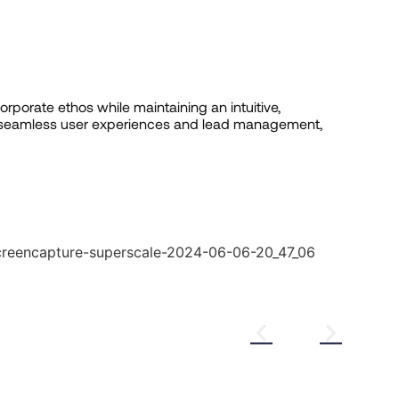
orporate ethos while maintaining an intuitive,
r seamless user experiences and lead management,