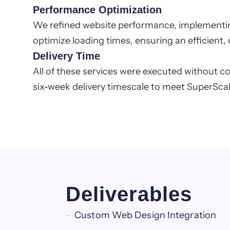
Performance Optimization
We refined website performance, implementin
optimize loading times, ensuring an efficient, u
Delivery Time
All of these services were executed without c
six-week delivery timescale to meet SuperScale
Deliverables
Custom Web Design Integration