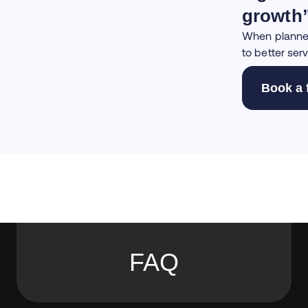
growth
When planned 
to better serv
Book a 
FAQ