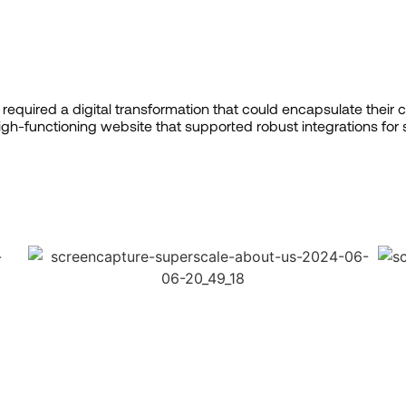
required a digital transformation that could encapsulate their c
gh-functioning website that supported robust integrations fo