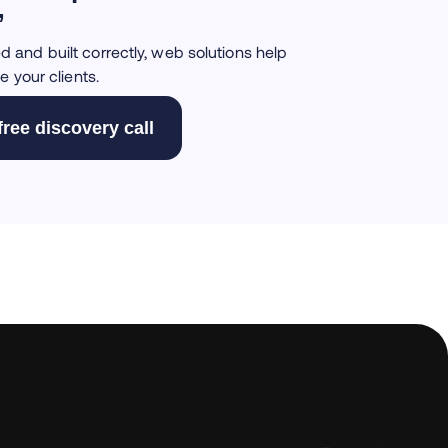
”
and built correctly, web solutions help
e your clients.
free discovery call