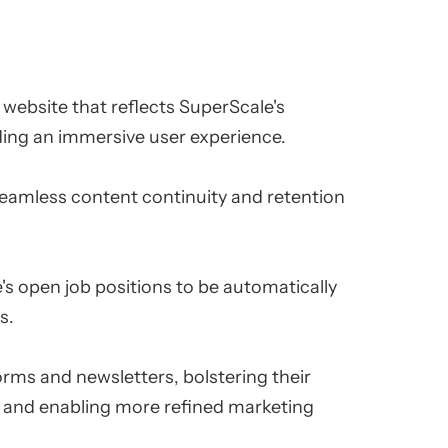
ebsite that reflects SuperScale's
ding an immersive user experience.
seamless content continuity and retention
s open job positions to be automatically
s.
orms and newsletters, bolstering their
 and enabling more refined marketing