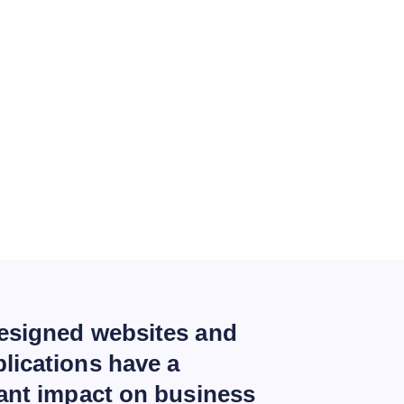
esigned websites and
lications have a
cant impact on business