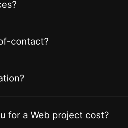
ces?
-of-contact?
ation?
 for a Web project cost?