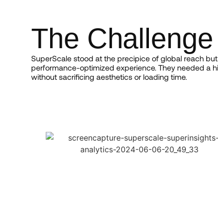
The Challenge
SuperScale stood at the precipice of global reach but 
performance-optimized experience. They needed a hi
without sacrificing aesthetics or loading time.