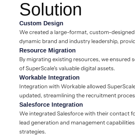
Solution
Custom Design
We created a large-format, custom-designed w
dynamic brand and industry leadership, provi
Resource Migration
By migrating existing resources, we ensured 
of SuperScale's valuable digital assets.
Workable Integration
Integration with Workable allowed SuperScale'
updated, streamlining the recruitment proces
Salesforce Integration
We integrated Salesforce with their contact f
lead generation and management capabilities
strategies.