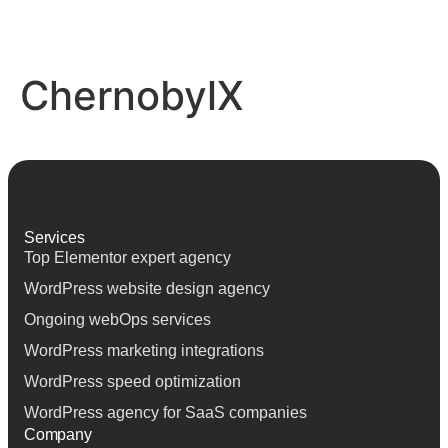
ChernobylX
Services
Top Elementor expert agency
Top Elementor expert agency
WordPress website design agency
WordPress website design agency
Ongoing webOps services
Ongoing webOps services
WordPress marketing integrations
WordPress marketing integrations
WordPress speed optimization
WordPress speed optimization
WordPress agency for SaaS companies
WordPress agency for SaaS companies
Company