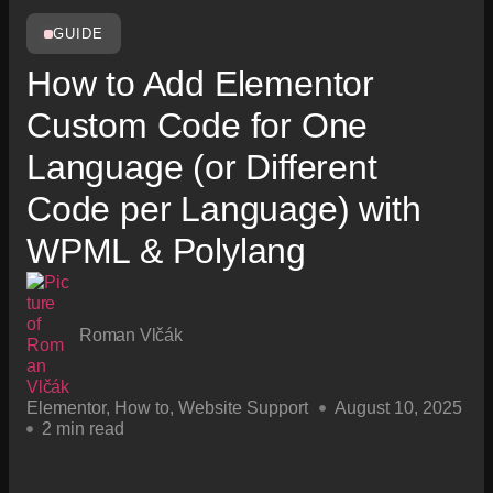
GUIDE
How to Add Elementor
Custom Code for One
Language (or Different
Code per Language) with
WPML & Polylang
Roman Vlčák
Elementor
,
How to
,
Website Support
August 10, 2025
2 min read