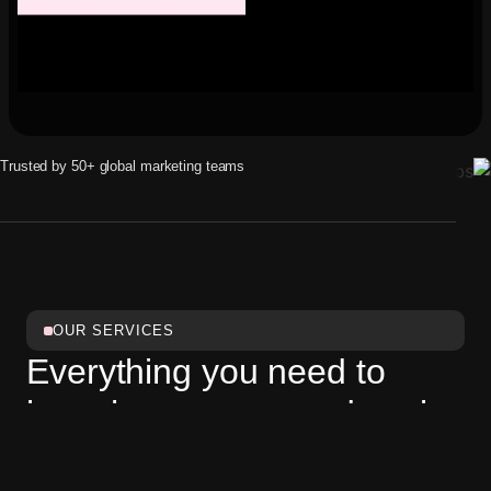
Trusted by 50+ global marketing teams
OUR SERVICES
Everything you need to
launch, manage, and scale
a
modern business website.