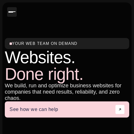
YOUR WEB TEAM ON DEMAND
Websites.
Done right.
We build, run and optimize business websites for
companies that need results, reliability, and zero
chaos.
See how we can help
See how we can help