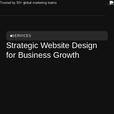
Trusted by 50+ global marketing teams
SERVICES
Strategic Website Design
for Business Growth
A great website starts with design — not code. We
design websites that combine strong visual identity,
intuitive navigation, and business logic. Our designs are
flexible enough to fit any platform or development stack:
WordPress, Webflow, custom code, or others.
Discovery & Research
Understand users, goals, and messaging